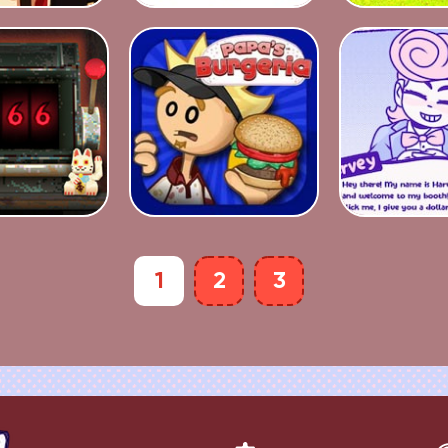
1
2
3