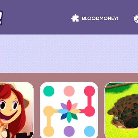
BLOODMONEY!