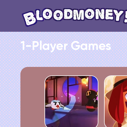
1-Player Games