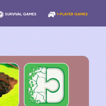
SURVIVAL GAMES
1-PLAYER GAMES