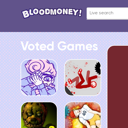
Voted Games