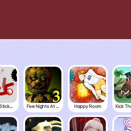
Fall Red Stickman
Five Nights At Freddys 3
Happy Room