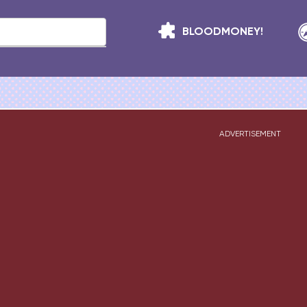
BLOODMONEY!
ADVERTISEMENT