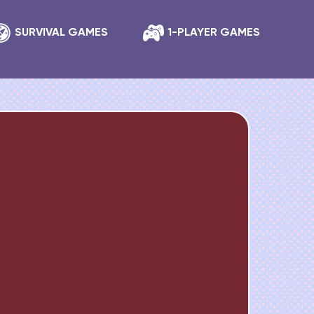
SURVIVAL GAMES
1-PLAYER GAMES