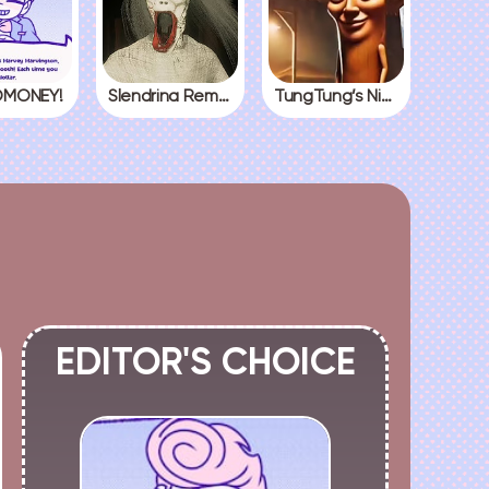
MONEY!
Slendrina Remake
TungTung’s Nightmare
EDITOR'S CHOICE