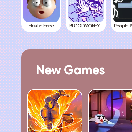
Elastic Face
BLOODMONEY! All Endings
New Games