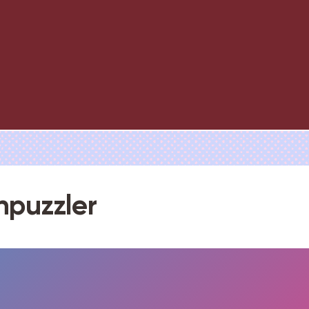
npuzzler
FULLSCREEN