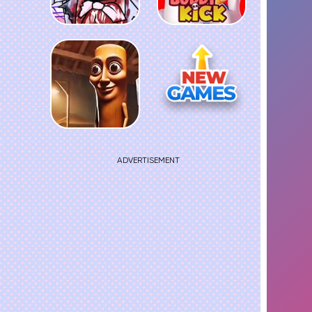
ADVERTISEMENT