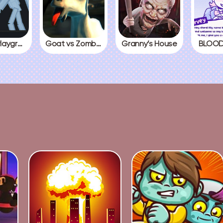
People Playground
Goat vs Zombies
Granny’s House
BLOOD