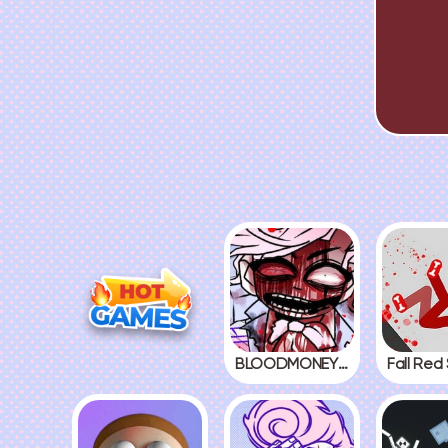
BLOODMONEY! 2