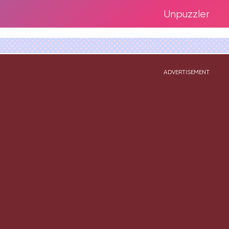
Unpuzzler
ADVERTISEMENT