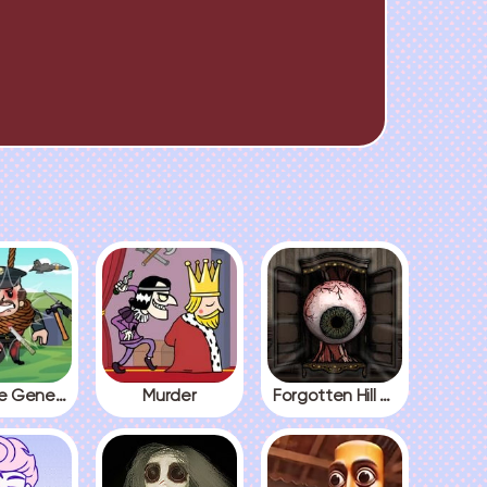
Kick The General
Murder
Forgotten Hill The Wardrobe 3