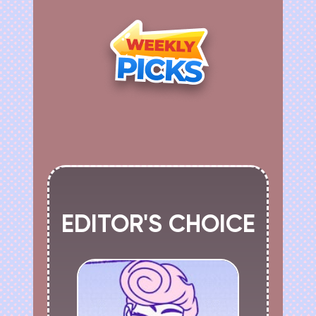
EDITOR'S CHOICE