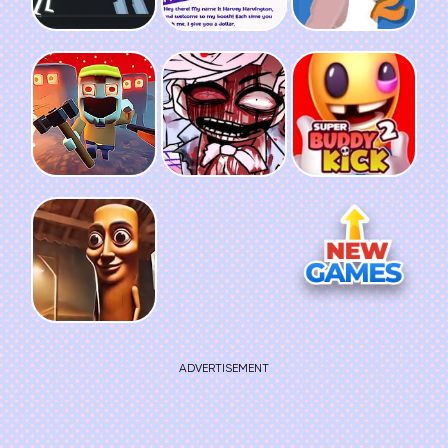
ADVERTISEMENT