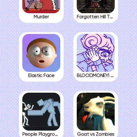
Murder
Forgotten Hill The Wardrobe 3
Elastic Face
BLOODMONEY! All Endings
People Playground
Goat vs Zombies