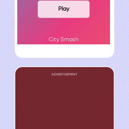
Play
City Smash
ADVERTISEMENT