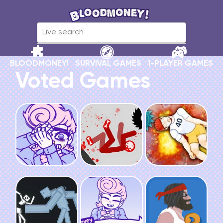
BLOODMONEY!
SURVIVAL GAMES
1-PLAYER GAMES
Voted Games