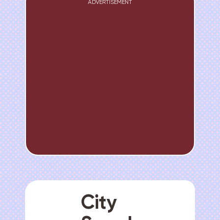
ADVERTISEMENT
City