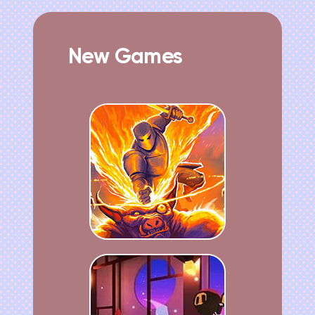
New Games