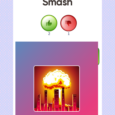
Smash
2
1
FULLSCREEN