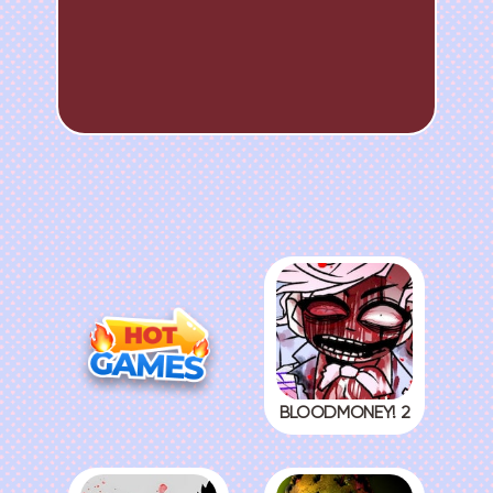
BLOODMONEY! 2