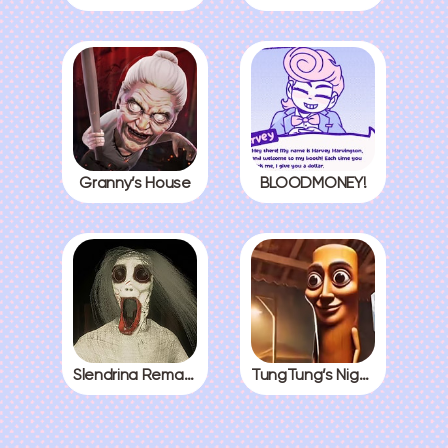
Granny’s House
BLOODMONEY!
Slendrina Remake
TungTung’s Nightmare