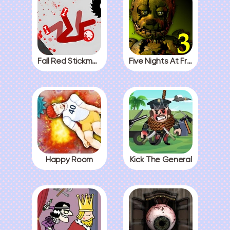
Fall Red Stickman
Five Nights At Freddys 3
Happy Room
Kick The General