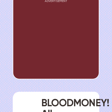
ADVERTISEMENT
BLOODMONEY!