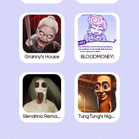
Granny’s House
BLOODMONEY!
Slendrina Remake
TungTung’s Nightmare