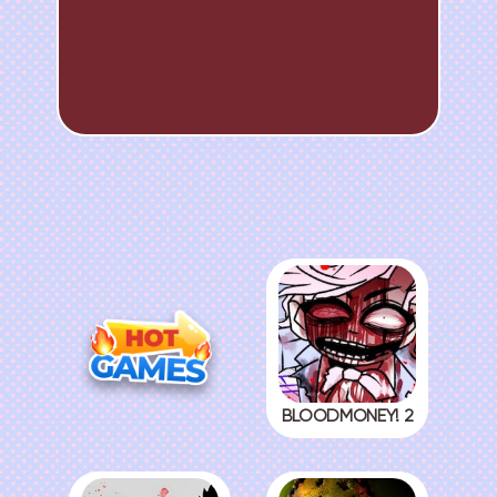
BLOODMONEY! 2