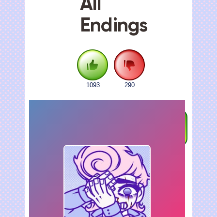
All
Endings
1093
290
FULLSCREEN