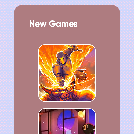
New Games