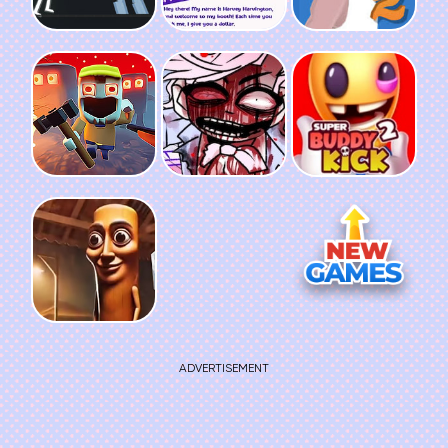
ADVERTISEMENT