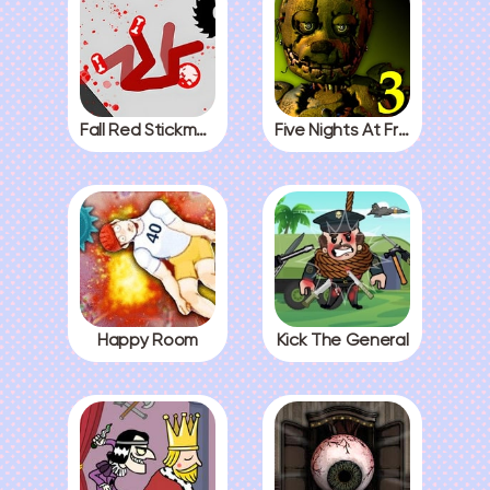
Fall Red Stickman
Five Nights At Freddys 3
Happy Room
Kick The General