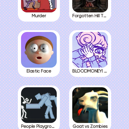
Murder
Forgotten Hill The Wardrobe 3
Elastic Face
BLOODMONEY! All Endings
People Playground
Goat vs Zombies