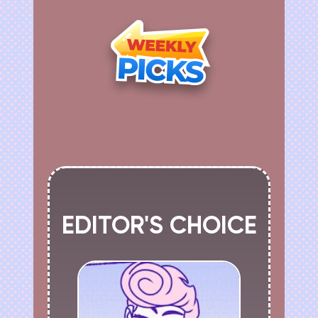
EDITOR'S CHOICE