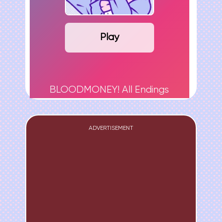
Play
BLOODMONEY! All Endings
ADVERTISEMENT