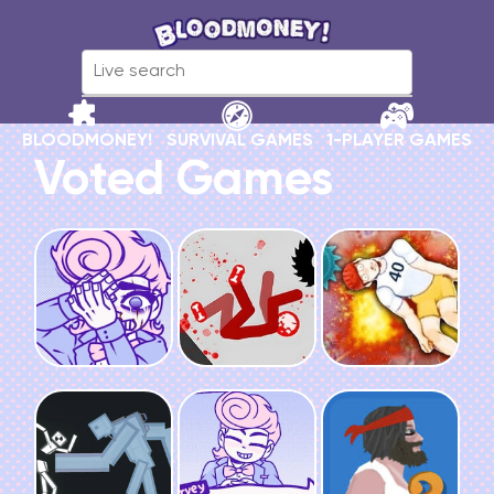
BLOODMONEY!
SURVIVAL GAMES
1-PLAYER GAMES
Voted Games