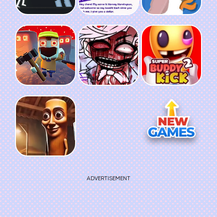
ADVERTISEMENT