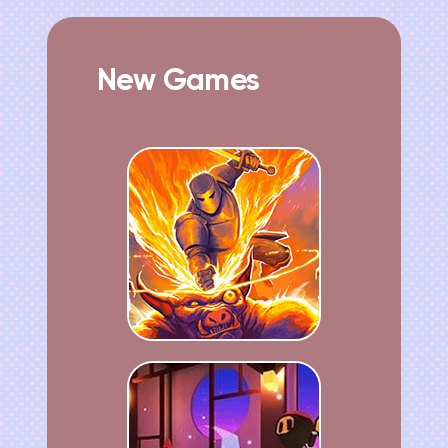
New Games