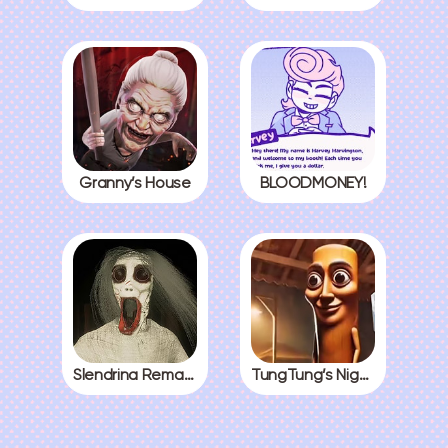
Granny’s House
BLOODMONEY!
Slendrina Remake
TungTung’s Nightmare