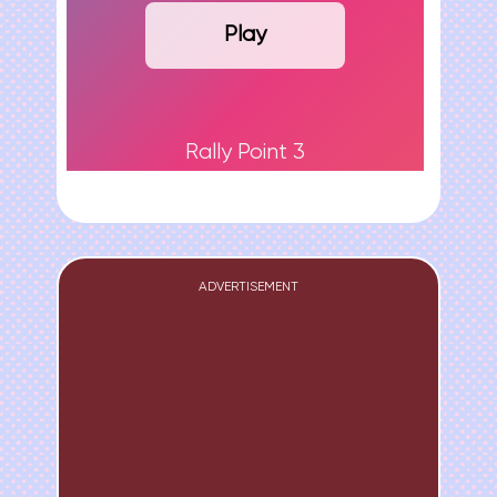
Play
Rally Point 3
ADVERTISEMENT