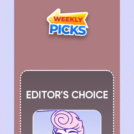
EDITOR'S CHOICE