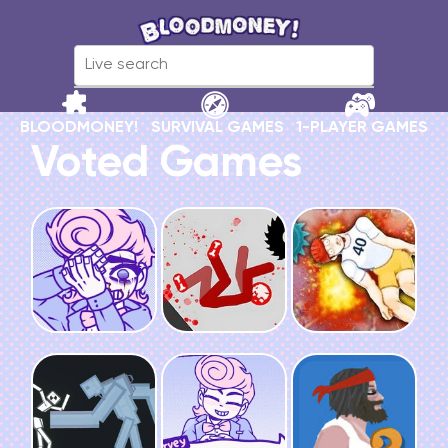
BLOODMONEY!
SURVIVAL GAMES
1-PLAYER GAMES
Voted Games