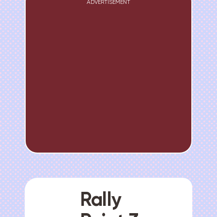
ADVERTISEMENT
Rally