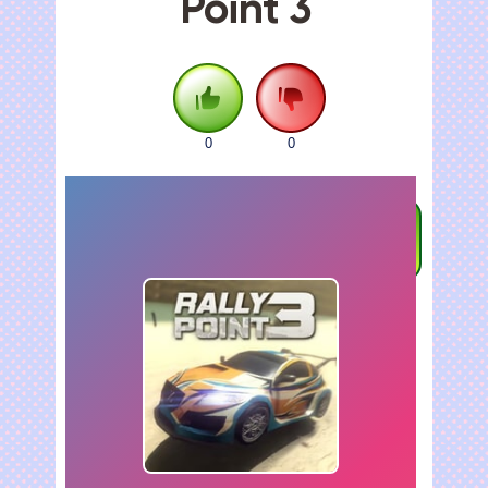
Point 3
0
0
FULLSCREEN