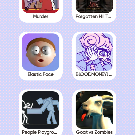
Murder
Forgotten Hill The Wardrobe 3
Elastic Face
BLOODMONEY! All Endings
People Playground
Goat vs Zombies