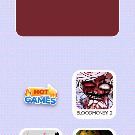
BLOODMONEY! 2