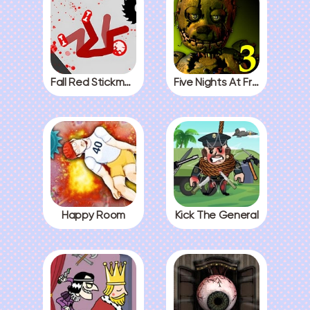
Fall Red Stickman
Five Nights At Freddys 3
Happy Room
Kick The General