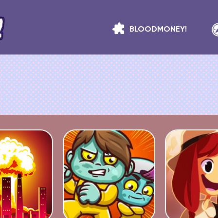
BLOODMONEY!