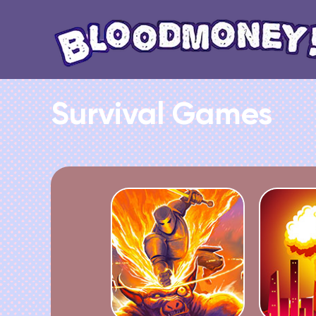
Survival Games