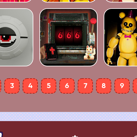
3
4
5
6
7
8
9