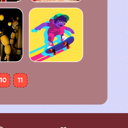
10
11