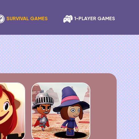
SURVIVAL GAMES
1-PLAYER GAMES