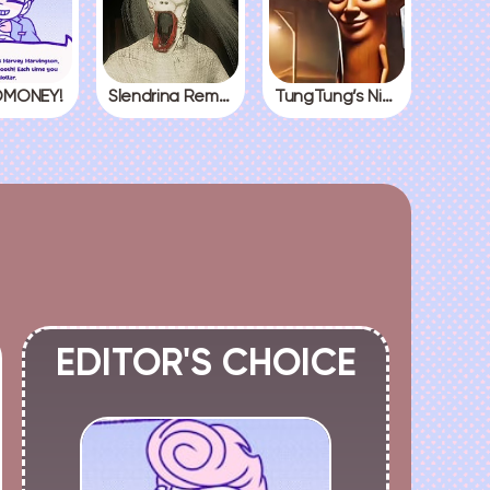
MONEY!
Slendrina Remake
TungTung’s Nightmare
EDITOR'S CHOICE