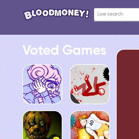
Voted Games