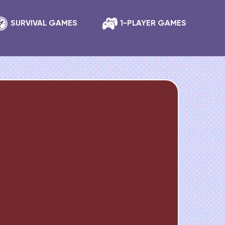
SURVIVAL GAMES
1-PLAYER GAMES