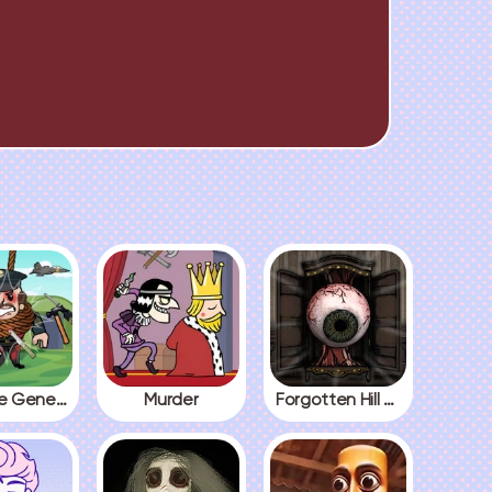
Kick The General
Murder
Forgotten Hill The Wardrobe 3