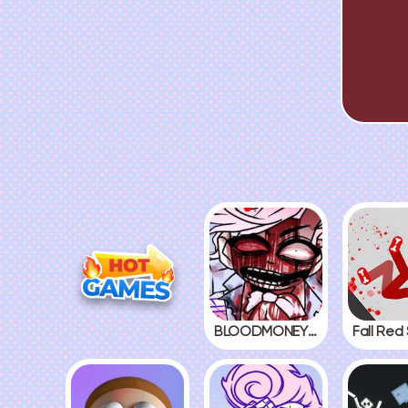
BLOODMONEY! 2