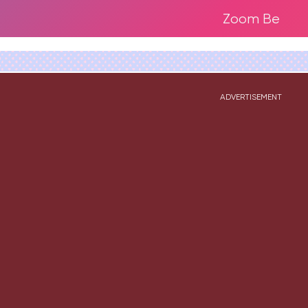
Zoom Be
ADVERTISEMENT