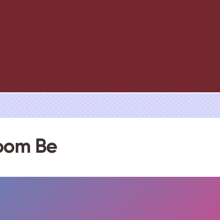
oom Be
FULLSCREEN