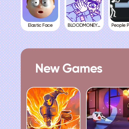
Elastic Face
BLOODMONEY! All Endings
New Games