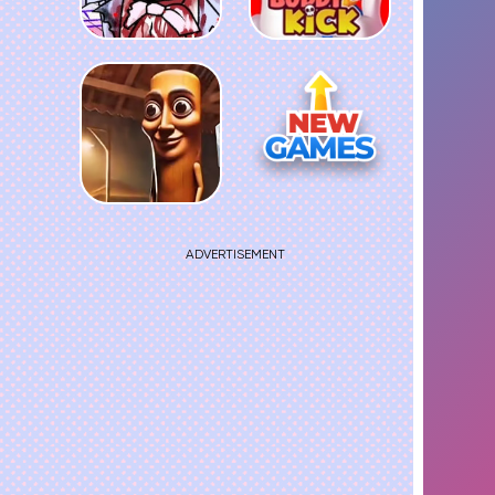
ADVERTISEMENT