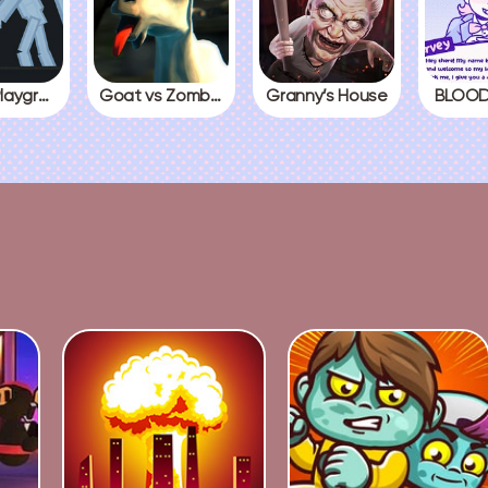
People Playground
Goat vs Zombies
Granny’s House
BLOOD