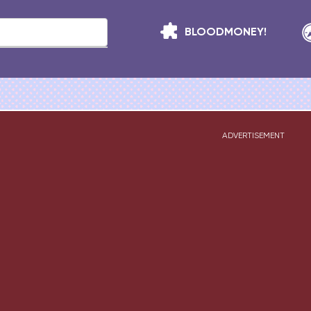
BLOODMONEY!
ADVERTISEMENT