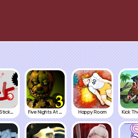
Fall Red Stickman
Five Nights At Freddys 3
Happy Room