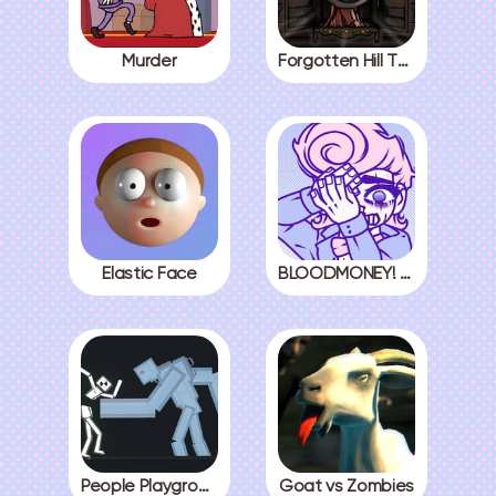
Murder
Forgotten Hill The Wardrobe 3
Elastic Face
BLOODMONEY! All Endings
People Playground
Goat vs Zombies