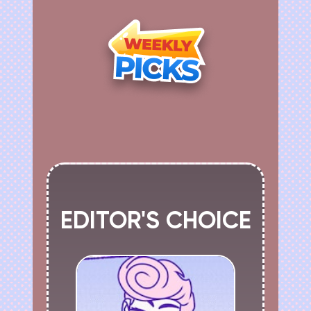
EDITOR'S CHOICE