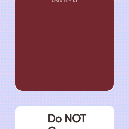
ADVERTISEMENT
Do NOT