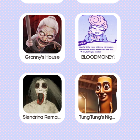
Granny’s House
BLOODMONEY!
Slendrina Remake
TungTung’s Nightmare