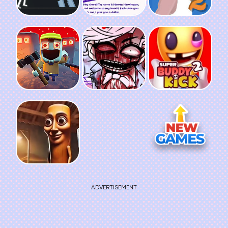
ADVERTISEMENT