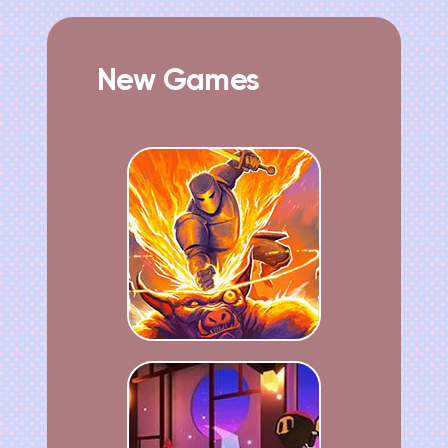
New Games