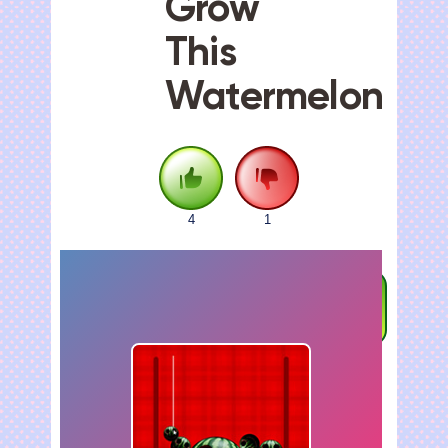
Grow
This
Watermelon
4
1
FULLSCREEN