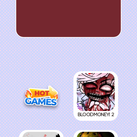
BLOODMONEY! 2