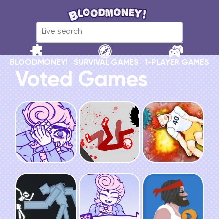
BLOODMONEY!
SURVIVAL GAMES
1-PLAYER GAMES
Voted Games