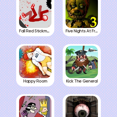
Fall Red Stickman
Five Nights At Freddys 3
Happy Room
Kick The General