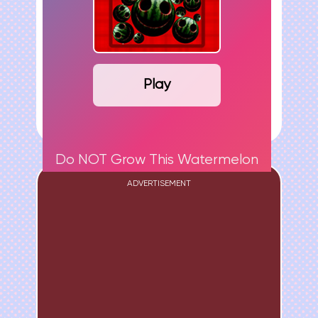
Play
Do NOT Grow This Watermelon
ADVERTISEMENT