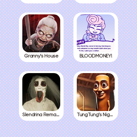
Granny’s House
BLOODMONEY!
Slendrina Remake
TungTung’s Nightmare