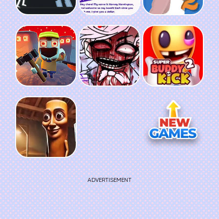
ADVERTISEMENT