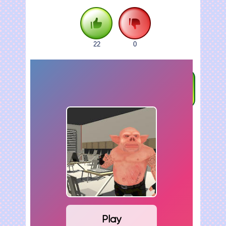
22
0
FULLSCREEN
Play