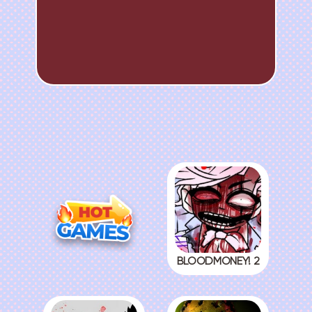
BLOODMONEY! 2