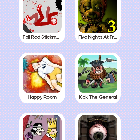
Fall Red Stickman
Five Nights At Freddys 3
Happy Room
Kick The General