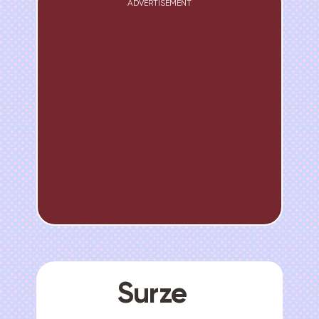
ADVERTISEMENT
Surze