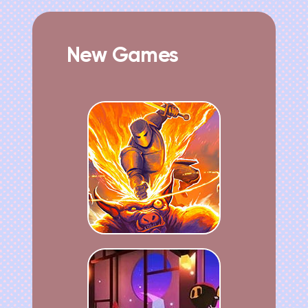
New Games