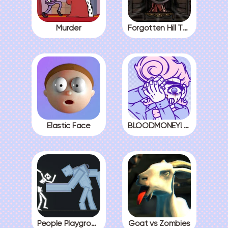
Murder
Forgotten Hill The Wardrobe 3
Elastic Face
BLOODMONEY! All Endings
People Playground
Goat vs Zombies