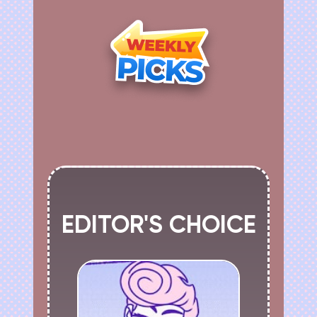
EDITOR'S CHOICE