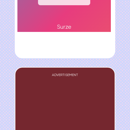
Surze
ADVERTISEMENT