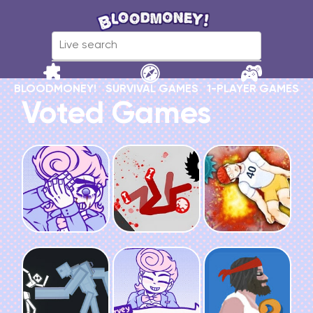
BLOODMONEY!
SURVIVAL GAMES
1-PLAYER GAMES
Voted Games