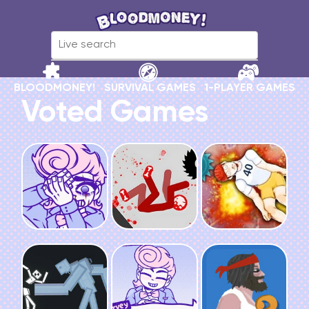
BLOODMONEY!
SURVIVAL GAMES
1-PLAYER GAMES
Voted Games