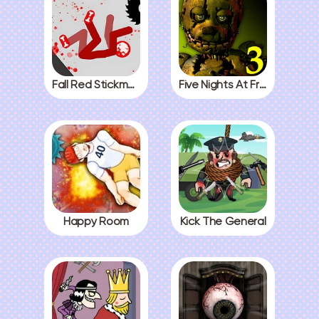
Fall Red Stickman
Five Nights At Freddys 3
Happy Room
Kick The General