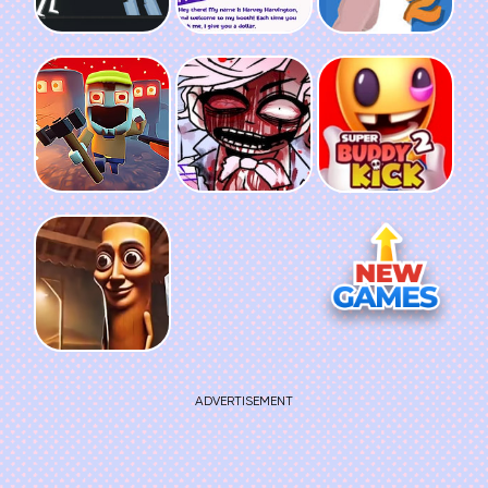
ADVERTISEMENT