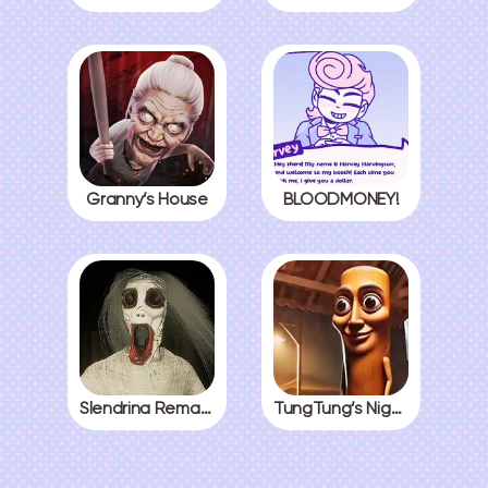
Granny’s House
BLOODMONEY!
Slendrina Remake
TungTung’s Nightmare