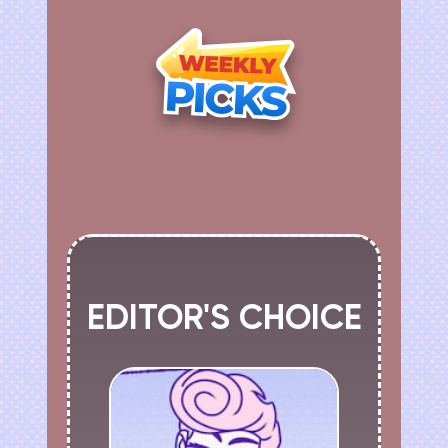
EDITOR'S CHOICE