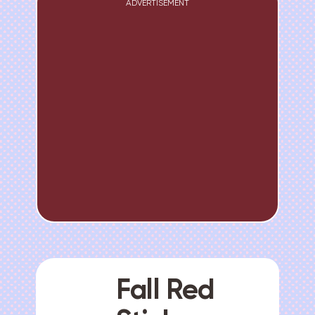
ADVERTISEMENT
Fall Red