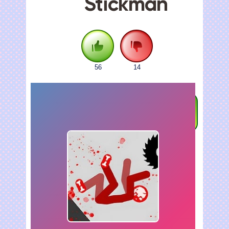
Stickman
56
14
FULLSCREEN