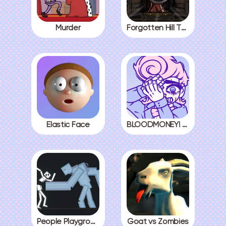
Murder
Forgotten Hill The Wardrobe 3
Elastic Face
BLOODMONEY! All Endings
People Playground
Goat vs Zombies