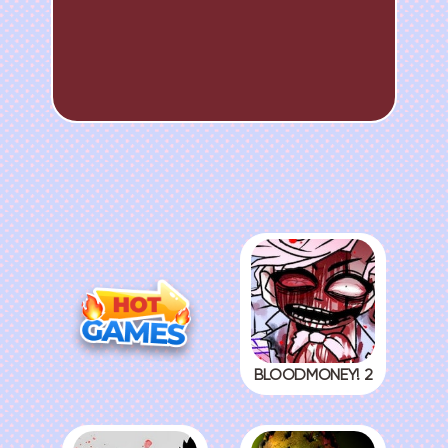
BLOODMONEY! 2