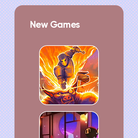
New Games