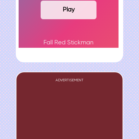
Play
Fall Red Stickman
ADVERTISEMENT