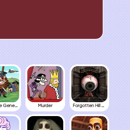
Kick The General
Murder
Forgotten Hill The Wardrobe 3