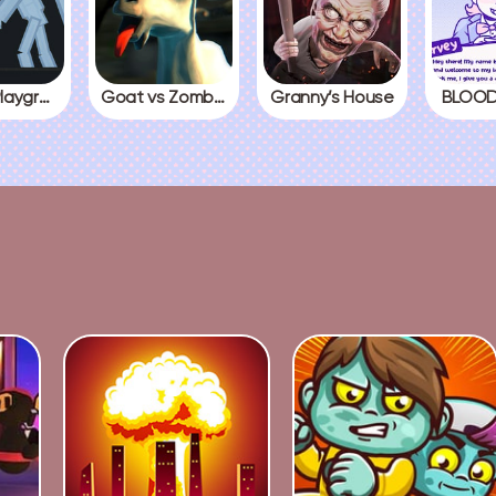
People Playground
Goat vs Zombies
Granny’s House
BLOOD