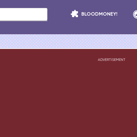
BLOODMONEY!
ADVERTISEMENT