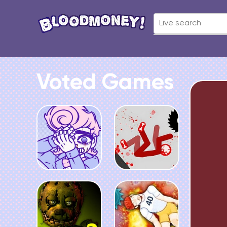
Voted Games