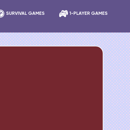
SURVIVAL GAMES
1-PLAYER GAMES