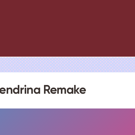
lendrina Remake
FULLSCREEN