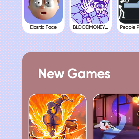
Elastic Face
BLOODMONEY! All Endings
New Games