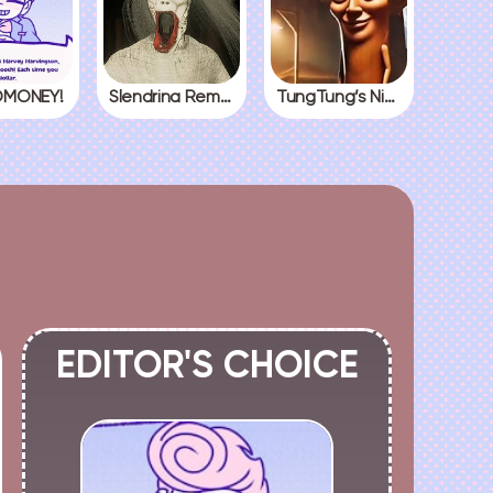
MONEY!
Slendrina Remake
TungTung’s Nightmare
EDITOR'S CHOICE