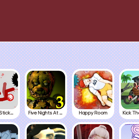
Fall Red Stickman
Five Nights At Freddys 3
Happy Room