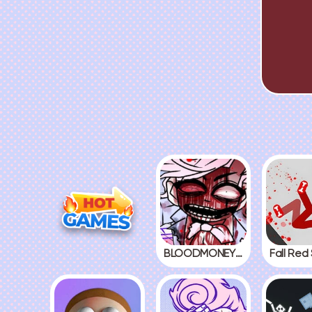
BLOODMONEY! 2