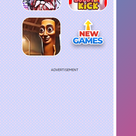
ADVERTISEMENT