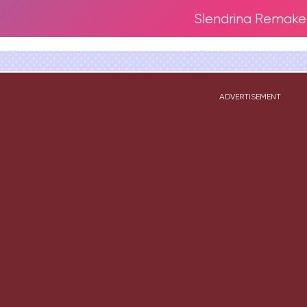
Slendrina Remake
ADVERTISEMENT