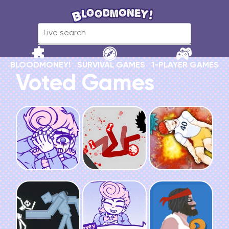
BLOODMONEY!
SURVIVAL GAMES
1-PLAYER GAMES
Voted Games