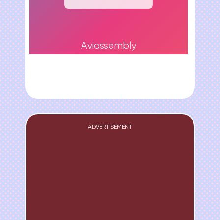
Aviassembly
ADVERTISEMENT