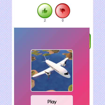
2
0
FULLSCREEN
Play