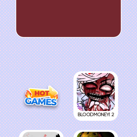
BLOODMONEY! 2