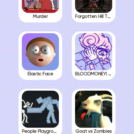
Murder
Forgotten Hill The Wardrobe 3
Elastic Face
BLOODMONEY! All Endings
People Playground
Goat vs Zombies