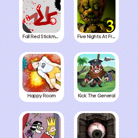
Fall Red Stickman
Five Nights At Freddys 3
Happy Room
Kick The General