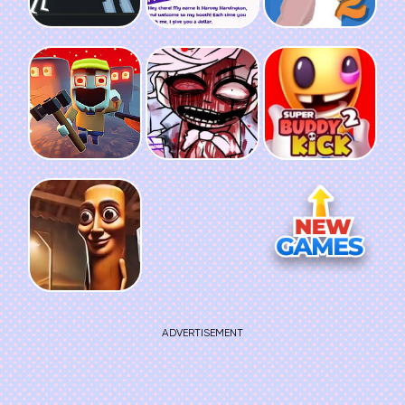
ADVERTISEMENT