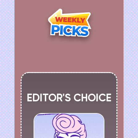
EDITOR'S CHOICE