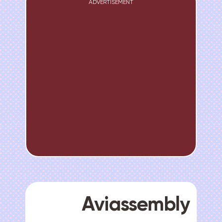
ADVERTISEMENT
Aviassembly