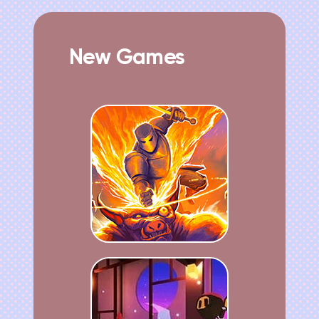
New Games