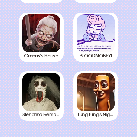
Granny’s House
BLOODMONEY!
Slendrina Remake
TungTung’s Nightmare