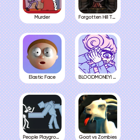
Murder
Forgotten Hill The Wardrobe 3
Elastic Face
BLOODMONEY! All Endings
People Playground
Goat vs Zombies