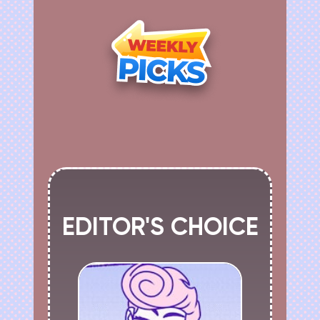
EDITOR'S CHOICE