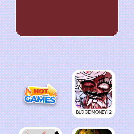
BLOODMONEY! 2