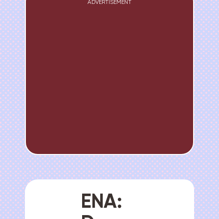
ADVERTISEMENT
ENA: