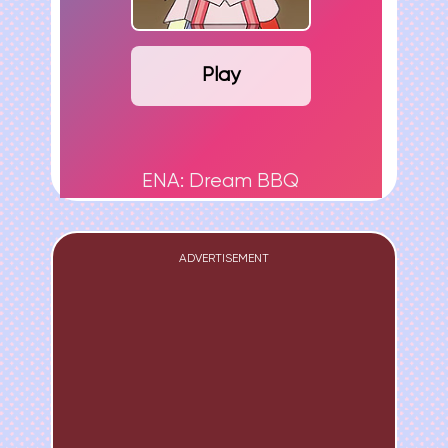
Play
ENA: Dream BBQ
ADVERTISEMENT