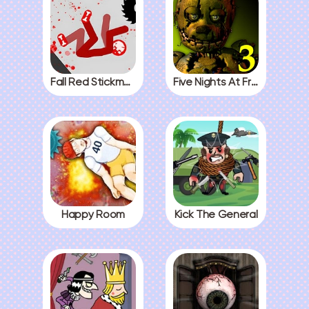
Fall Red Stickman
Five Nights At Freddys 3
Happy Room
Kick The General