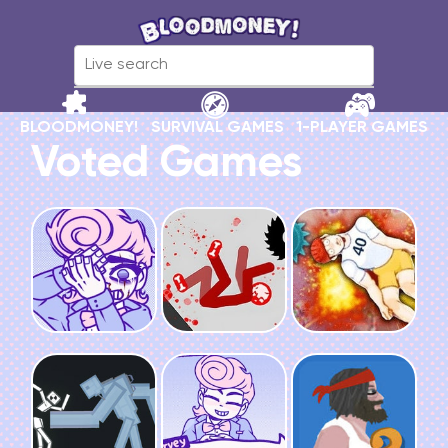
BLOODMONEY!
SURVIVAL GAMES
1-PLAYER GAMES
Voted Games