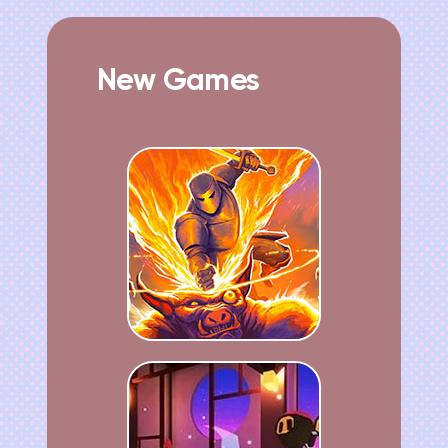
New Games