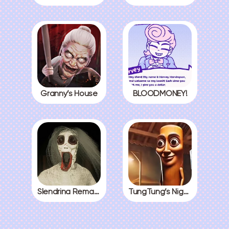
Granny’s House
BLOODMONEY!
Slendrina Remake
TungTung’s Nightmare