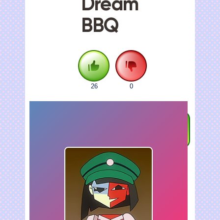
Dream
BBQ
26
0
FULLSCREEN