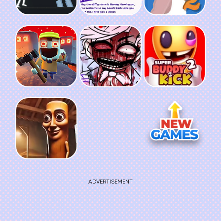
ADVERTISEMENT