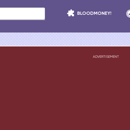
BLOODMONEY!
ADVERTISEMENT