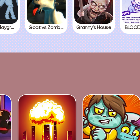
People Playground
Goat vs Zombies
Granny’s House
BLOOD