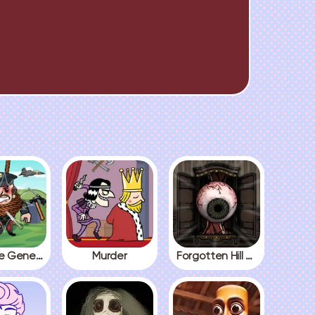
Kick The General
Murder
Forgotten Hill The Wardrobe 3