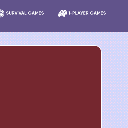
SURVIVAL GAMES
1-PLAYER GAMES