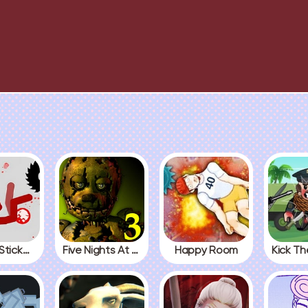
Fall Red Stickman
Five Nights At Freddys 3
Happy Room