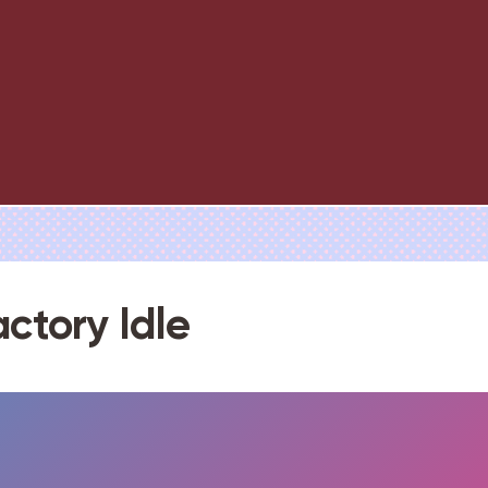
actory Idle
FULLSCREEN