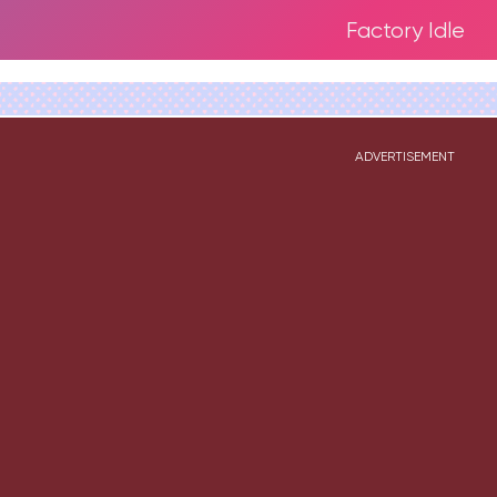
Factory Idle
ADVERTISEMENT