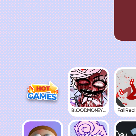
BLOODMONEY! 2