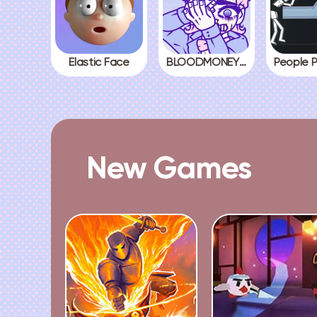
Elastic Face
BLOODMONEY! All Endings
New Games