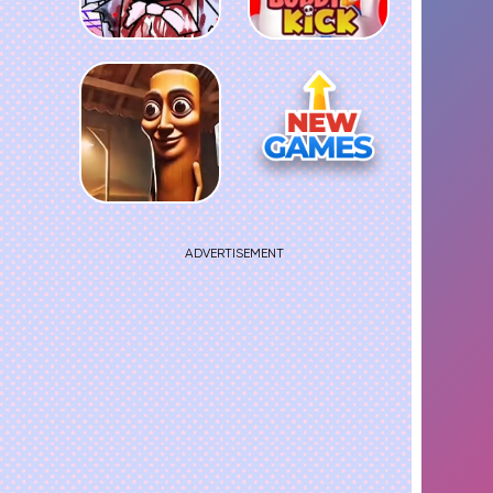
ADVERTISEMENT