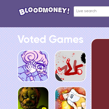
Voted Games