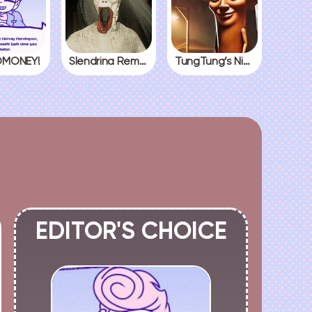
MONEY!
Slendrina Remake
TungTung’s Nightmare
EDITOR'S CHOICE