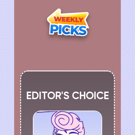
EDITOR'S CHOICE