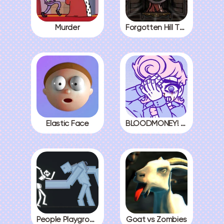
Murder
Forgotten Hill The Wardrobe 3
Elastic Face
BLOODMONEY! All Endings
People Playground
Goat vs Zombies