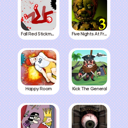
Fall Red Stickman
Five Nights At Freddys 3
Happy Room
Kick The General