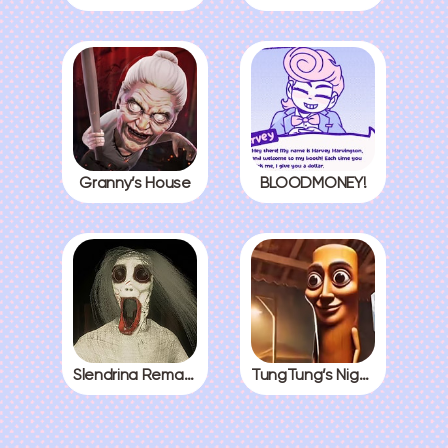
Granny’s House
BLOODMONEY!
Slendrina Remake
TungTung’s Nightmare