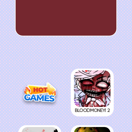
BLOODMONEY! 2