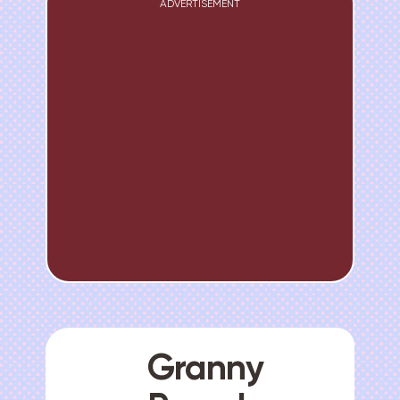
ADVERTISEMENT
Granny