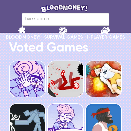
BLOODMONEY!
SURVIVAL GAMES
1-PLAYER GAMES
Voted Games