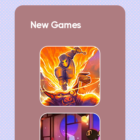
New Games