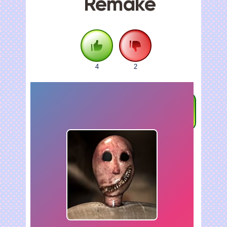
Remake
4
2
FULLSCREEN