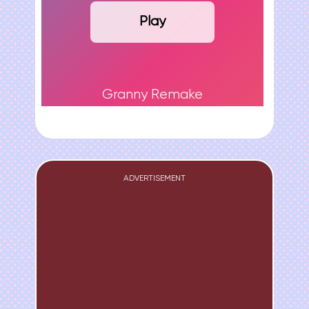
Play
Granny Remake
ADVERTISEMENT