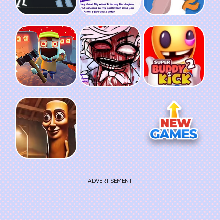
ADVERTISEMENT