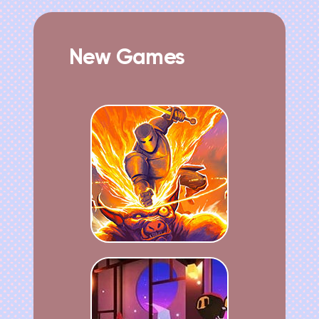
New Games