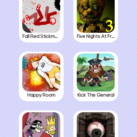
Fall Red Stickman
Five Nights At Freddys 3
Happy Room
Kick The General