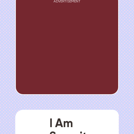
ADVERTISEMENT
I Am