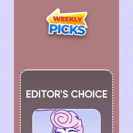
EDITOR'S CHOICE