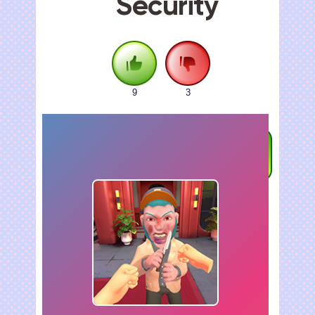
Security
9
3
FULLSCREEN