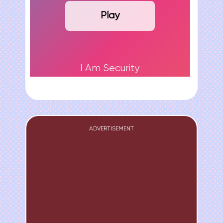
Play
I Am Security
ADVERTISEMENT