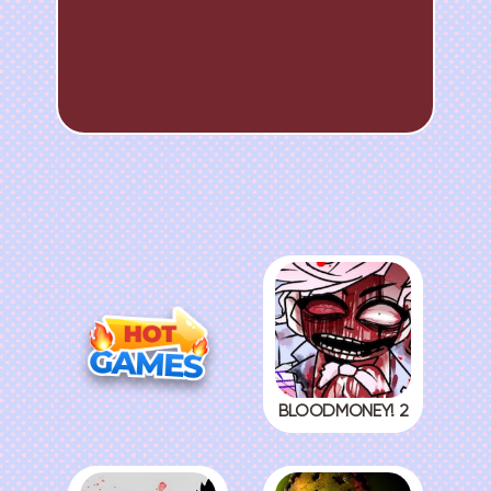
BLOODMONEY! 2