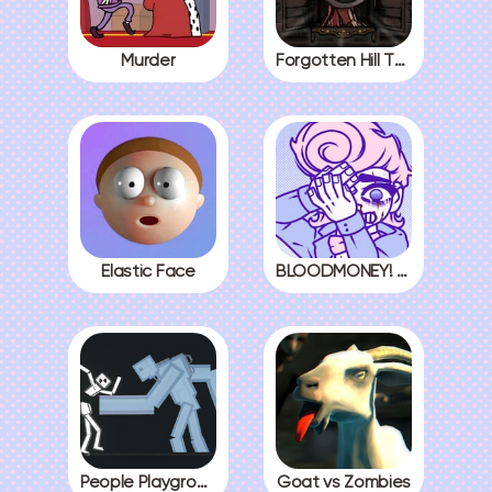
Murder
Forgotten Hill The Wardrobe 3
Elastic Face
BLOODMONEY! All Endings
People Playground
Goat vs Zombies