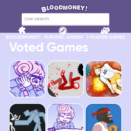
BLOODMONEY!
SURVIVAL GAMES
1-PLAYER GAMES
Voted Games