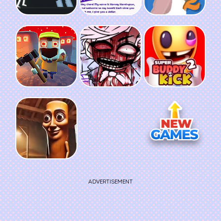
ADVERTISEMENT