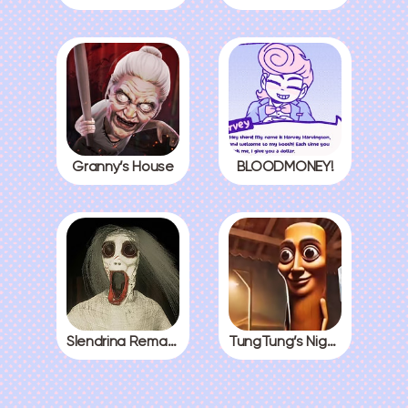
Granny’s House
BLOODMONEY!
Slendrina Remake
TungTung’s Nightmare