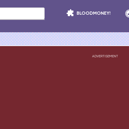
BLOODMONEY!
ADVERTISEMENT