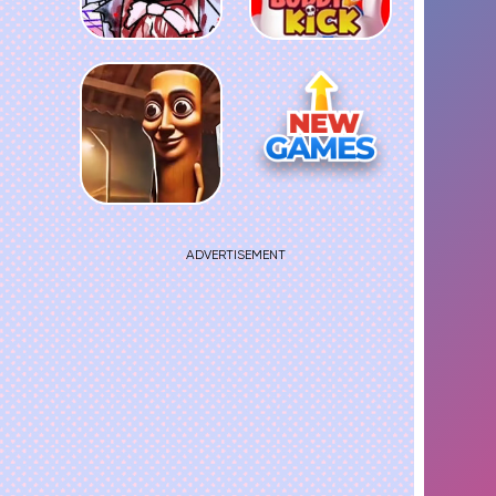
ADVERTISEMENT