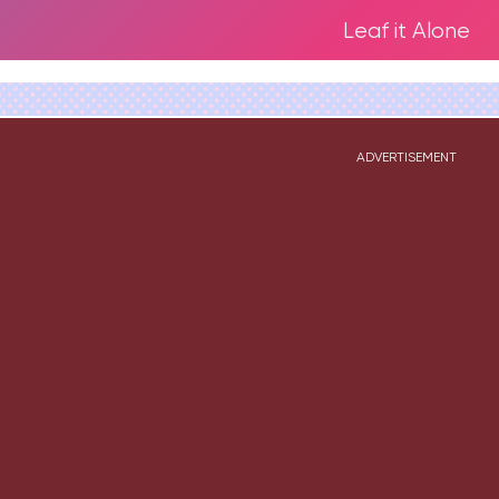
Leaf it Alone
ADVERTISEMENT