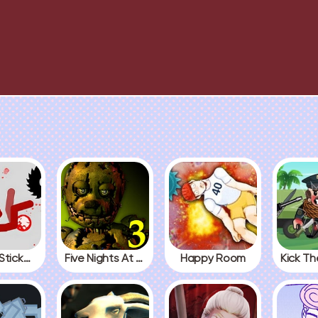
Fall Red Stickman
Five Nights At Freddys 3
Happy Room