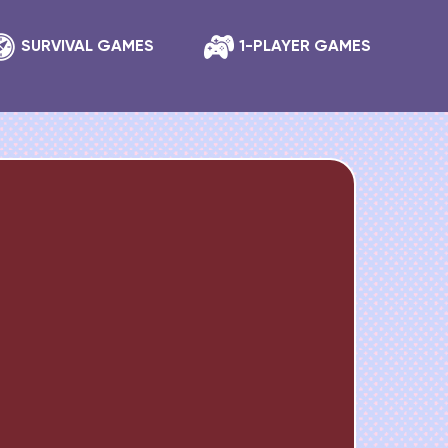
SURVIVAL GAMES
1-PLAYER GAMES