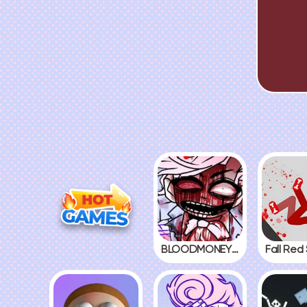
BLOODMONEY! 2