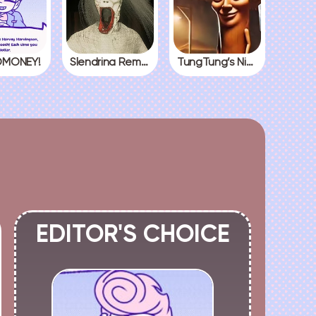
MONEY!
Slendrina Remake
TungTung’s Nightmare
EDITOR'S CHOICE