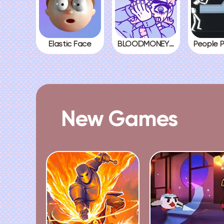
Elastic Face
BLOODMONEY! All Endings
New Games