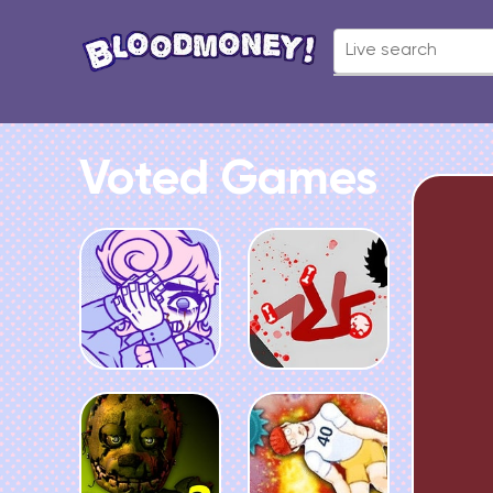
Voted Games