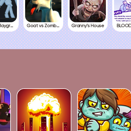
People Playground
Goat vs Zombies
Granny’s House
BLOOD