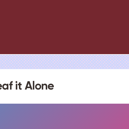
eaf it Alone
FULLSCREEN