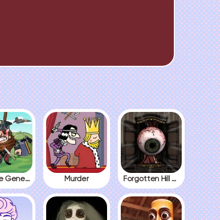
Kick The General
Murder
Forgotten Hill The Wardrobe 3