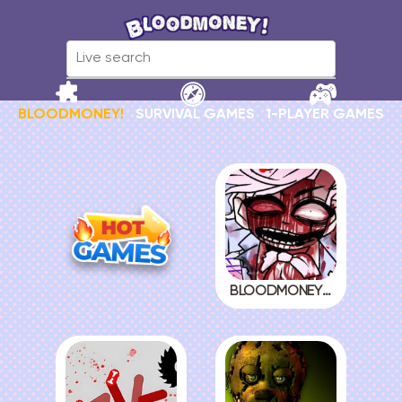
BLOODMONEY!
SURVIVAL GAMES
1-PLAYER GAMES
BLOODMONEY! 2