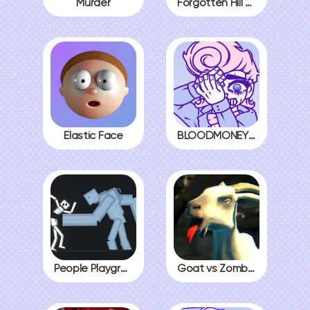
Murder
Forgotten Hill The Wardrobe 3
Elastic Face
BLOODMONEY! All Endings
People Playground
Goat vs Zombies