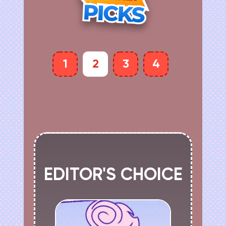
1
2
3
4
EDITOR'S CHOICE