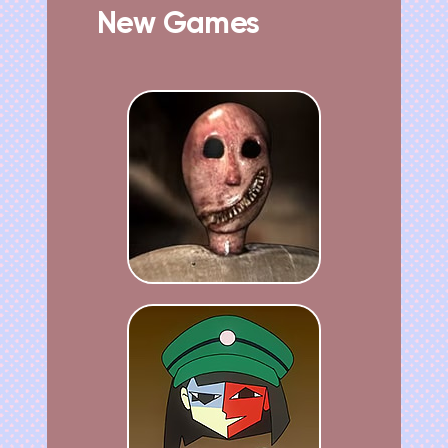
New Games