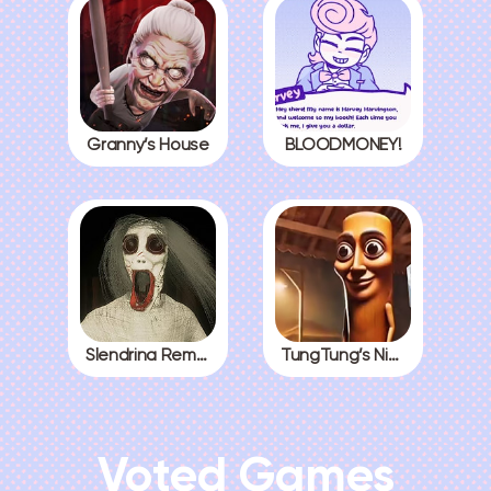
Granny’s House
BLOODMONEY!
Slendrina Remake
TungTung’s Nightmare
Voted Games