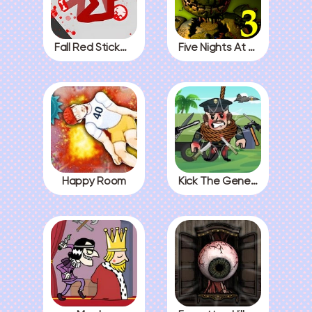
Fall Red Stickman
Five Nights At Freddys 3
Happy Room
Kick The General