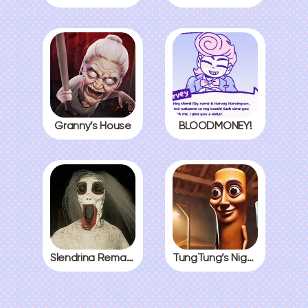
Granny’s House
BLOODMONEY!
Slendrina Remake
TungTung’s Nightmare