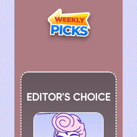
EDITOR'S CHOICE