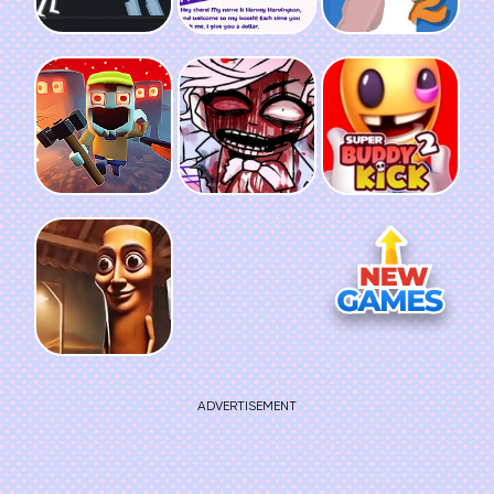
ADVERTISEMENT