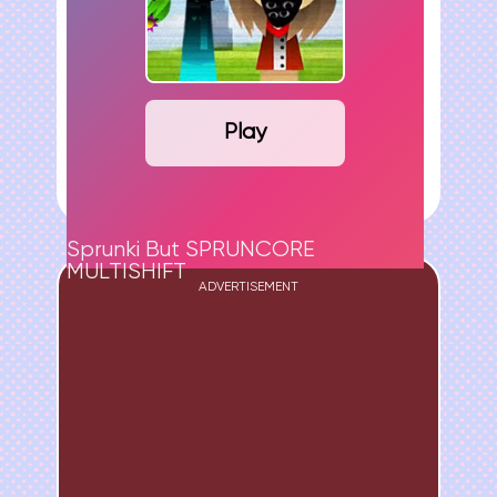
Play
Sprunki But SPRUNCORE
MULTISHIFT
ADVERTISEMENT