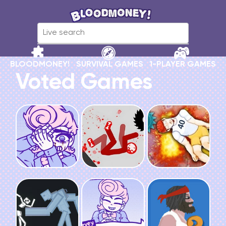
BLOODMONEY!
SURVIVAL GAMES
1-PLAYER GAMES
Voted Games