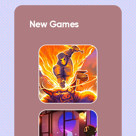
New Games