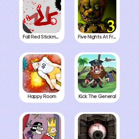
Fall Red Stickman
Five Nights At Freddys 3
Happy Room
Kick The General