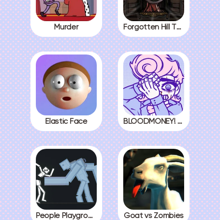
Murder
Forgotten Hill The Wardrobe 3
Elastic Face
BLOODMONEY! All Endings
People Playground
Goat vs Zombies