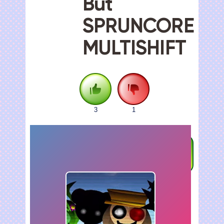
But
SPRUNCORE
MULTISHIFT
3
1
FULLSCREEN