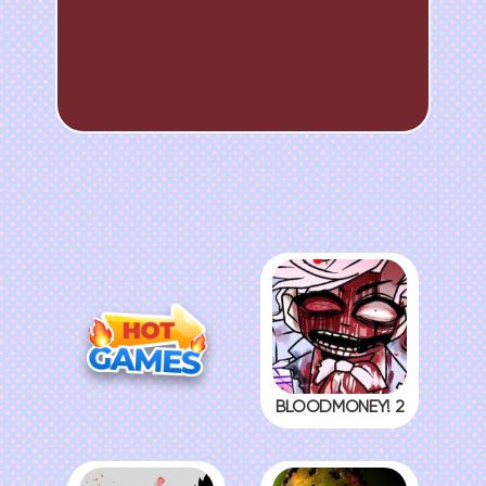
BLOODMONEY! 2