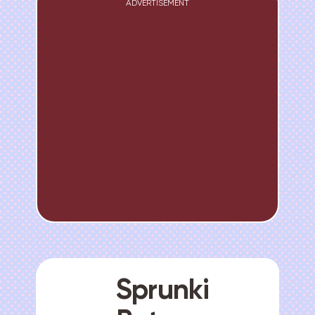
ADVERTISEMENT
Sprunki