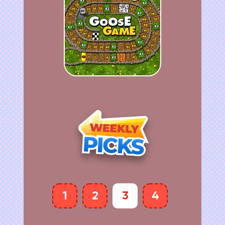
1
2
3
4