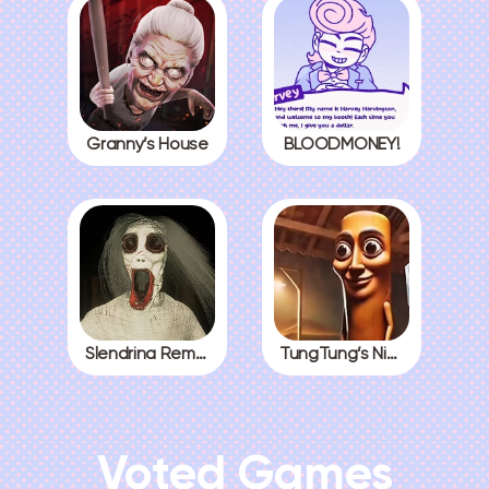
Granny’s House
BLOODMONEY!
Slendrina Remake
TungTung’s Nightmare
Voted Games