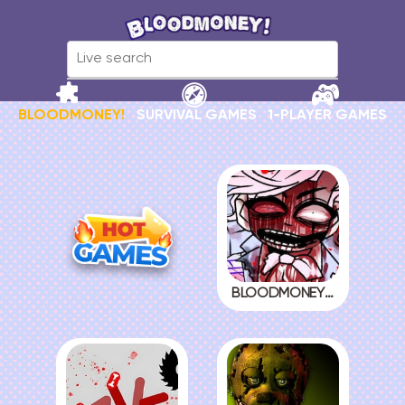
BLOODMONEY!
SURVIVAL GAMES
1-PLAYER GAMES
BLOODMONEY! 2