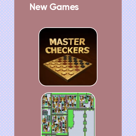
New Games