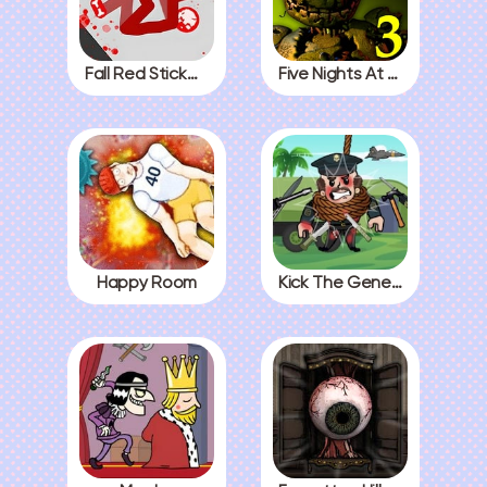
Fall Red Stickman
Five Nights At Freddys 3
Happy Room
Kick The General