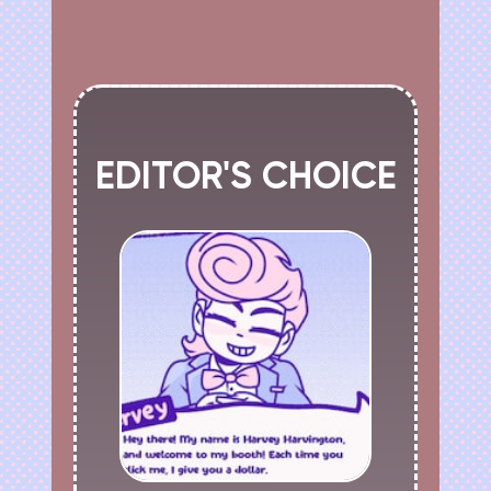
EDITOR'S CHOICE