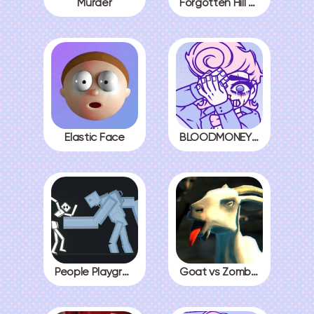
Murder
Forgotten Hill The Wardrobe 3
Elastic Face
BLOODMONEY! All Endings
People Playground
Goat vs Zombies