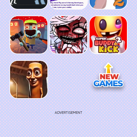
ADVERTISEMENT