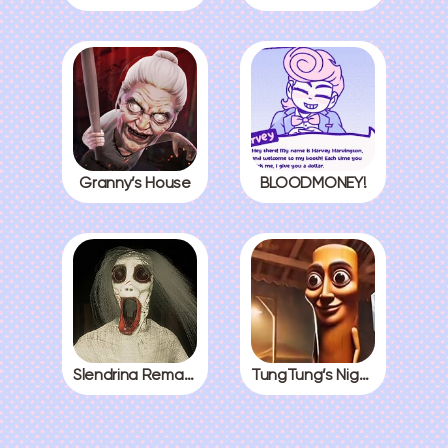
Granny’s House
BLOODMONEY!
Slendrina Remake
TungTung’s Nightmare