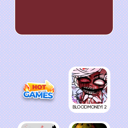
BLOODMONEY! 2