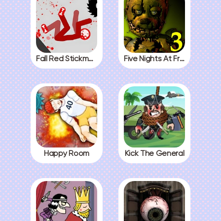
Fall Red Stickman
Five Nights At Freddys 3
Happy Room
Kick The General