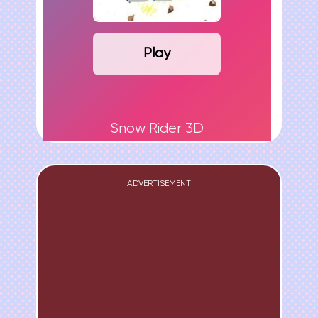
Play
Snow Rider 3D
ADVERTISEMENT