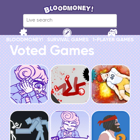
BLOODMONEY!
SURVIVAL GAMES
1-PLAYER GAMES
Voted Games