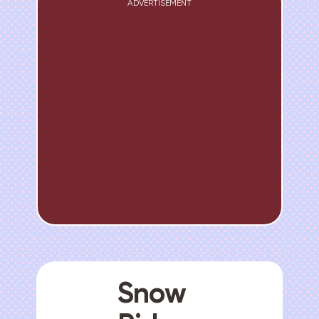
ADVERTISEMENT
Snow