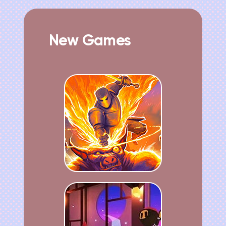
New Games