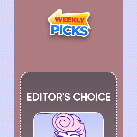
EDITOR'S CHOICE