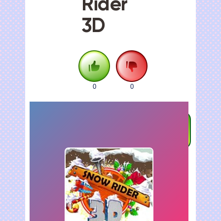
Rider
3D
0
0
FULLSCREEN