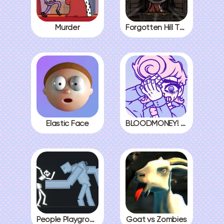
Murder
Forgotten Hill The Wardrobe 3
Elastic Face
BLOODMONEY! All Endings
People Playground
Goat vs Zombies