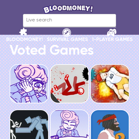
BLOODMONEY!
SURVIVAL GAMES
1-PLAYER GAMES
Voted Games