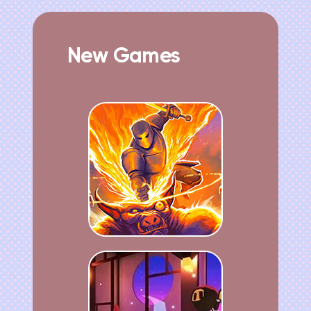
New Games