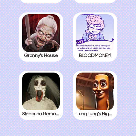
Granny’s House
BLOODMONEY!
Slendrina Remake
TungTung’s Nightmare