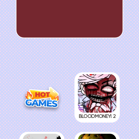
BLOODMONEY! 2