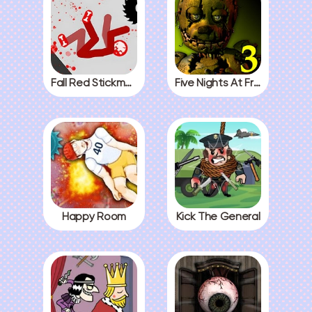
Fall Red Stickman
Five Nights At Freddys 3
Happy Room
Kick The General