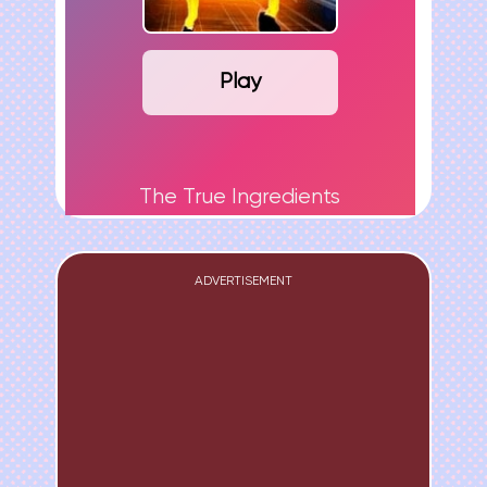
Play
The True Ingredients
ADVERTISEMENT