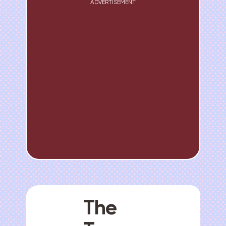
ADVERTISEMENT
The