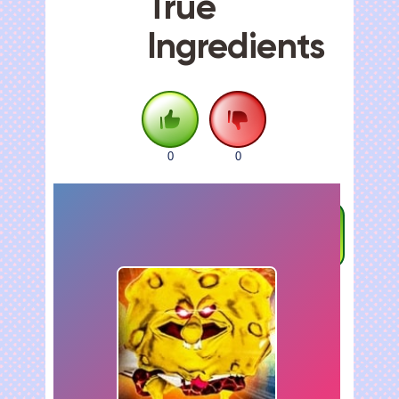
True
Ingredients
0
0
FULLSCREEN