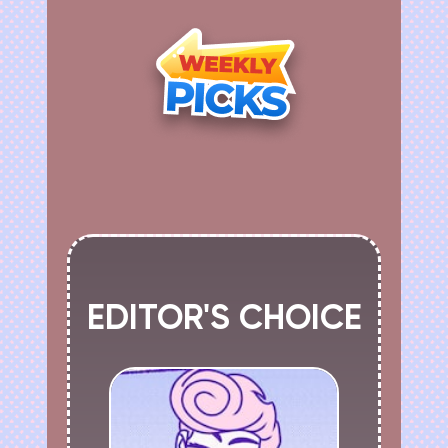
EDITOR'S CHOICE