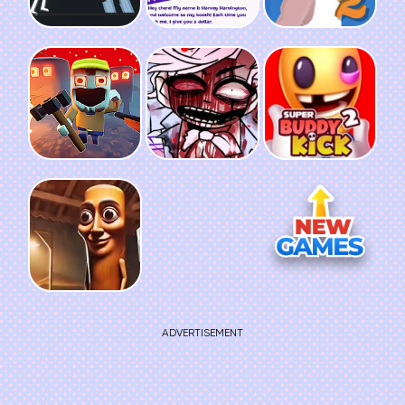
ADVERTISEMENT