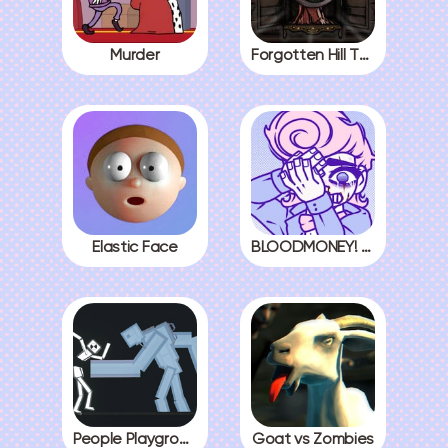
Murder
Forgotten Hill The Wardrobe 3
Elastic Face
BLOODMONEY! All Endings
People Playground
Goat vs Zombies